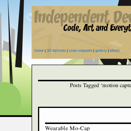
home
|
3D tutorials
|
code snippets
|
gallery
|
about
Posts Tagged ‘motion captu
Wearable Mo-Cap