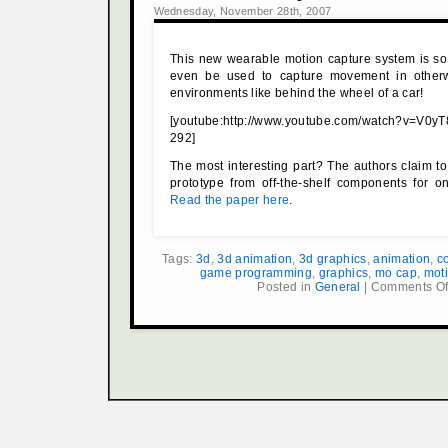
Wednesday, November 28th, 2007
This new wearable motion capture system is so
even be used to capture movement in otherw
environments like behind the wheel of a car!
[youtube:http://www.youtube.com/watch?v=V
292]
The most interesting part? The authors claim to 
prototype from off-the-shelf components for o
Read the paper here
.
Tags:
3d
,
3d animation
,
3d graphics
,
animation
,
c
game programming
,
graphics
,
mo cap
,
mot
Posted in
General
|
Comments Of