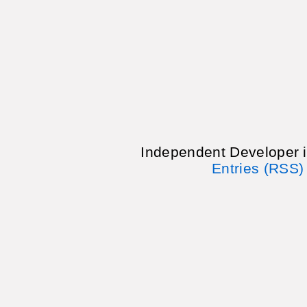
Independent Developer 
Entries (RSS)