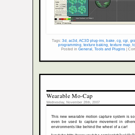
Tags:
3d
,
ac3d
,
AC3D plug-ins
,
bake
,
cg
,
cgi
,
gr
programming
,
texture baking
,
texture map
,
t
Posted in
General
,
Tools and Plugins
|
Com
Wearable Mo-Cap
Wednesday, November 28th, 2007
This new wearable motion capture system is so
even be used to capture movement in otherw
environments like behind the wheel of a car!