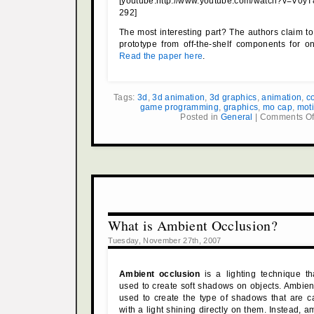
[youtube:http://www.youtube.com/watch?v=V
292]
The most interesting part? The authors claim to 
prototype from off-the-shelf components for o
Read the paper here
.
Tags:
3d
,
3d animation
,
3d graphics
,
animation
,
c
game programming
,
graphics
,
mo cap
,
mot
Posted in
General
|
Comments Of
What is Ambient Occlusion?
Tuesday, November 27th, 2007
Ambient occlusion
is a lighting technique t
used to create soft shadows on objects. Ambient
used to create the type of shadows that are c
with a light shining directly on them. Instead, 