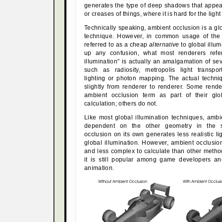
generates the type of deep shadows that appea
or creases of things, where it is hard for the light
Technically speaking, ambient occlusion is a glo
technique. However, in common usage of the t
referred to as a cheap
alternative
to global illum
up any confusion, what most renderers refe
illumination” is actually an amalgamation of se
such as radiosity, metropolis light transpo
lighting or photon mapping. The actual techni
slightly from renderer to renderer. Some rend
ambient occlusion term as part of their glob
calculation; others do not.
Like most global illumination techniques, ambi
dependent on the other geometry in the 
occlusion on its own generates less realistic lig
global illumination. However, ambient occlusio
and less complex to calculate than other meth
it is still popular among game developers an
animation.