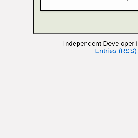
Independent Developer 
Entries (RSS)