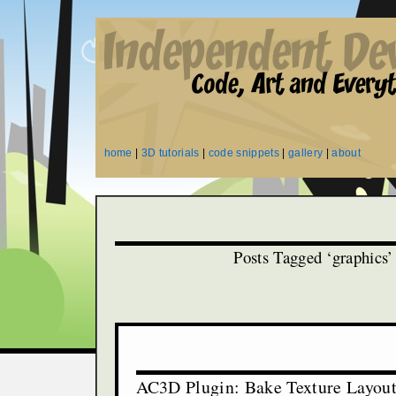
home
|
3D tutorials
|
code snippets
|
gallery
|
about
Posts Tagged ‘graphics’
AC3D Plugin: Bake Texture Layou