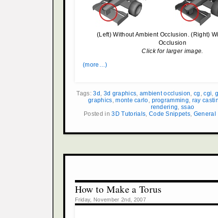
(Left) Without Ambient Occlusion. (Right) W
Occlusion
Click for larger image.
(more…)
Tags:
3d
,
3d graphics
,
ambient occlusion
,
cg
,
cgi
,
g
graphics
,
monte carlo
,
programming
,
ray casti
rendering
,
ssao
Posted in
3D Tutorials
,
Code Snippets
,
General
How to Make a Torus
Friday, November 2nd, 2007