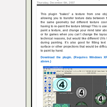
Thursday, December 6th, 2007
This plugin “bakes” a texture from one obj
allowing you to transfer texture data between
the same geometry but different texture coor
having to re-paint the texture bitmap! This is usef
paint a texture, and change your mind later a
or for games when you can’t change the layout
technical reasons, but would like different UVs
during painting. It’s also good for fitting te
surface or other projections that would be diffic
to paint by hand.
Download the plugin. (Requires Windows X
above.)