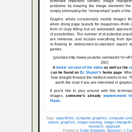
eliminate important content. Image retarget
problems by keeping the image elements the
simply eliminating the “unimportant” parts of the
Graphic artists occasionally modify images t
when doing page layouts for magazines–think of 
form of copy-fitting–but an automated approac
of possibilities. The number of of potential pract
are immense, and include everything from d
re-flowing to widescreen-to-standard aspect tex
games.
[youtube:http://www.youtube.com/watch?v=vI
292]
A
better version of the video
as well as the
r
can be found on
Dr. Shamir’s
home page
. What
how straight-forward the method seems to be. T
worth the read if you are interested in graphi
If you’d like to play around with this techni
images,
someone’s already
implemented th
Flash
.
Tags:
algorithms
,
computer graphics
,
computer pr
aware
,
graphics
,
image resizing
,
image retargeti
research
,
siggraph
Posted in
Code Snippets
,
General
|
1 Co