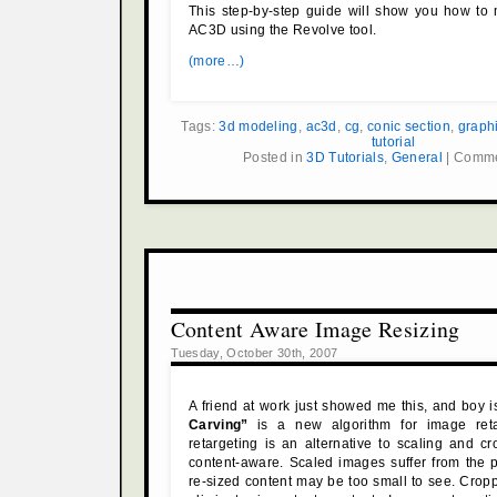
This step-by-step guide will show you how to 
AC3D using the Revolve tool.
(more…)
Tags:
3d modeling
,
ac3d
,
cg
,
conic section
,
graph
tutorial
Posted in
3D Tutorials
,
General
|
Comme
Content Aware Image Resizing
Tuesday, October 30th, 2007
A friend at work just showed me this, and boy is
Carving”
is a new algorithm for image reta
retargeting is an alternative to scaling and cro
content-aware. Scaled images suffer from the 
re-sized content may be too small to see. Cro