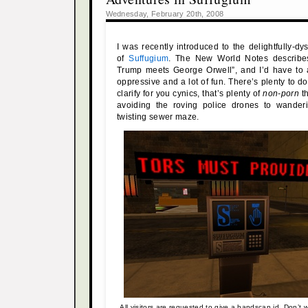
Wednesday, February 20th, 2008
I was recently introduced to the delightfully-dy
of
Suffugium
. The New World Notes describes
Trump meets George Orwell”, and I’d have to a
oppressive and a lot of fun. There’s plenty to d
clarify for you cynics, that’s plenty of
non-porn
th
avoiding the roving police drones to wander
twisting sewer maze.
All visitors are requested to give a handscan id. Don’t wo