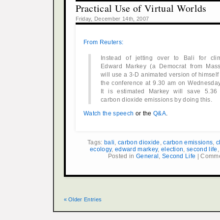
Practical Use of Virtual Worlds
Friday, December 14th, 2007
From Reuters:
Instead of jetting over to Bali for cli
Edward Markey (a Democrat from Mass
will use a 3-D animated version of himself
the conference at 9.30 am on Wednesday 
It is estimated Markey will save 5.36
carbon dioxide emissions by doing this.
Watch the speech
or the
Q&A
.
Tags:
bali
,
carbon dioxide
,
carbon emissions
,
c
ecology
,
edward markey
,
election
,
second life
Posted in
General
,
Second Life
|
Comme
« Older Entries