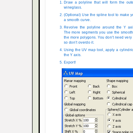
Draw a polyline that will form the out
wineglass.
(Optional) Use the spline tool to make y
a smooth curve.
Revolve the polyline around the Y ax
The more segments you use the smoother
the more polygons. You don’t need very
so don’t overdo it.
Using the UV map tool, apply a cylindr
the Y axis.
Export!