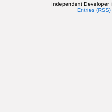
Independent Developer 
Entries (RSS)