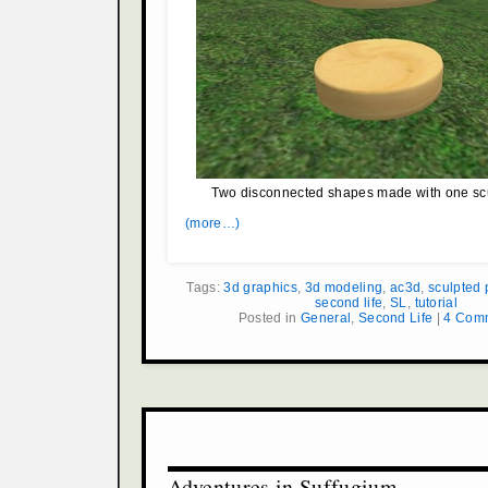
Two disconnected shapes made with one scu
(more…)
Tags:
3d graphics
,
3d modeling
,
ac3d
,
sculpted 
second life
,
SL
,
tutorial
Posted in
General
,
Second Life
|
4 Com
Adventures in Suffugium