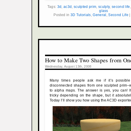
Tags:
3d
,
ac3d
,
sculpted prim
,
sculpty
,
second life
glass
Posted in
3D Tutorials
,
General
,
Second Life
How to Make Two Shapes from On
Wednesday, August 13th, 2008
Many times people ask me if it’s possible
disconnected shapes from one sculpted prim–wi
to alpha maps. The answer is yes, you can! It
tricky depending on the shape, but it absolut
Today I’ll show you how using the AC3D exporter