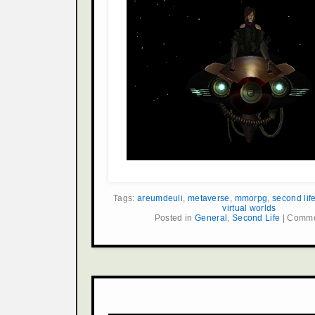
Tags:
areumdeuli
,
metaverse
,
mmorpg
,
second lif
virtual worlds
Posted in
General
,
Second Life
|
Comme