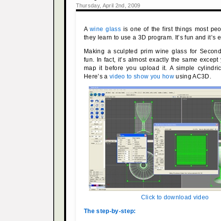
Thursday, April 2nd, 2009
A
wine glass
is one of the first things most 
they learn to use a 3D program. It’s fun and it’s 
Making a sculpted prim wine glass for Second 
fun. In fact, it’s almost exactly the same excep
map it before you upload it. A simple cylindri
Here’s a
video to show you how
using AC3D.
Click to download video
The step-by-step: