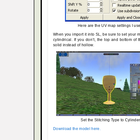
Here are the UV map settings I us
When you import it into SL, be sure to set your
cylindrical. If you don’t, the top and bottom of 
solid instead of hollow.
Set the Stitching Type to Cylinder
Download the model here.