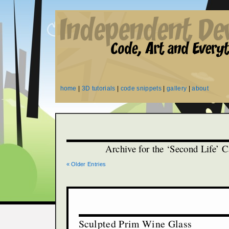
home
|
3D tutorials
|
code snippets
|
gallery
|
about
Archive for the ‘Second Life’ 
« Older Entries
Sculpted Prim Wine Glass