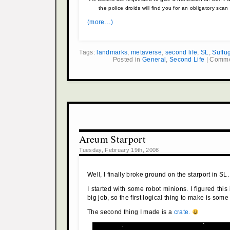
the police droids will find you for an obligatory sc
(more…)
Tags:
landmarks
,
metaverse
,
second life
,
SL
,
Suffu
Posted in
General
,
Second Life
|
Comme
Areum Starport
Tuesday, February 19th, 2008
Well, I finally broke ground on the starport in SL.
I started with some robot minions. I figured this
big job, so the first logical thing to make is some
The second thing I made is a
crate.