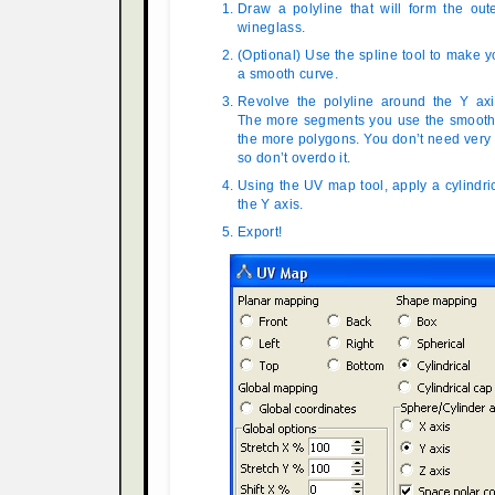
Draw a polyline that will form the out
wineglass.
(Optional) Use the spline tool to make y
a smooth curve.
Revolve the polyline around the Y ax
The more segments you use the smoother
the more polygons. You don’t need very
so don’t overdo it.
Using the UV map tool, apply a cylindr
the Y axis.
Export!