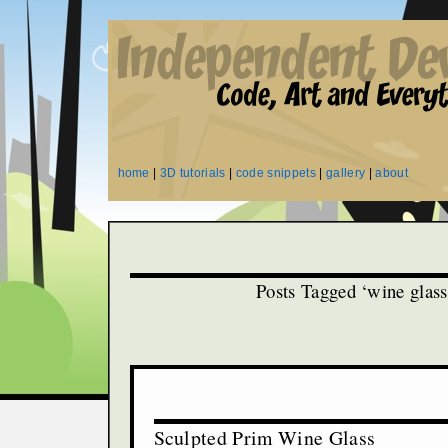
home
|
3D tutorials
|
code snippets
|
gallery
|
about
Posts Tagged ‘wine glass
Sculpted Prim Wine Glass