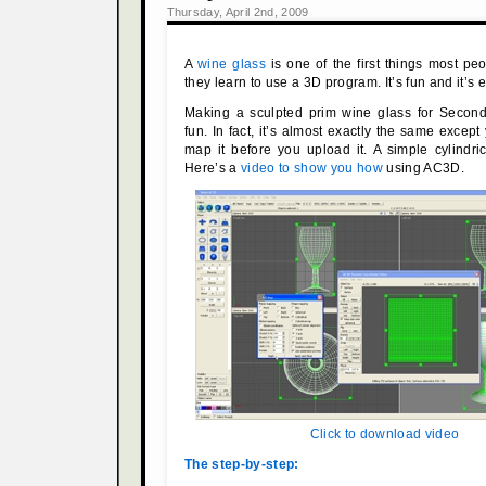
Thursday, April 2nd, 2009
A
wine glass
is one of the first things most 
they learn to use a 3D program. It’s fun and it’s 
Making a sculpted prim wine glass for Second 
fun. In fact, it’s almost exactly the same excep
map it before you upload it. A simple cylindri
Here’s a
video to show you how
using AC3D.
Click to download video
The step-by-step: