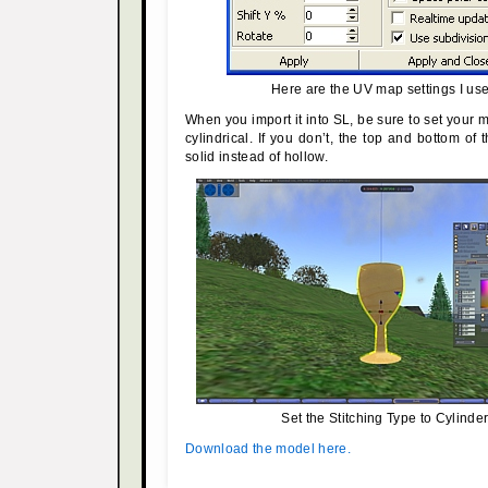
Here are the UV map settings I us
When you import it into SL, be sure to set your
cylindrical. If you don’t, the top and bottom of 
solid instead of hollow.
Set the Stitching Type to Cylinder
Download the model here.