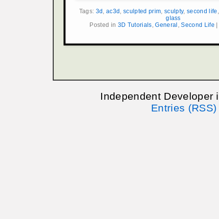
Tags:
3d
,
ac3d
,
sculpted prim
,
sculpty
,
second life
glass
Posted in
3D Tutorials
,
General
,
Second Life
Independent Developer 
Entries (RSS)