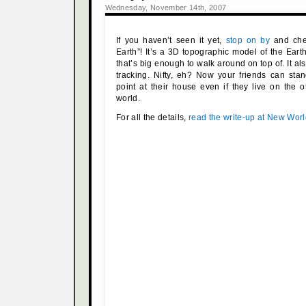
Wednesday, November 14th, 2007
If you haven’t seen it yet,
stop on by
and chec
Earth”! It’s a 3D topographic model of the Eart
that’s big enough to walk around on top of. It al
tracking. Nifty, eh? Now your friends can sta
point at their house even if they live on the o
world.
For all the details,
read the write-up at New Wor