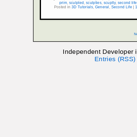
prim
,
sculpted
,
sculpties
,
scuplty
,
second life
Posted in
3D Tutorials
,
General
,
Second Life
|
N
Independent Developer 
Entries (RSS)