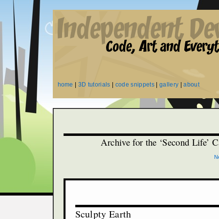
home
|
3D tutorials
|
code snippets
|
gallery
|
about
Archive for the ‘Second Life’ 
N
Sculpty Earth