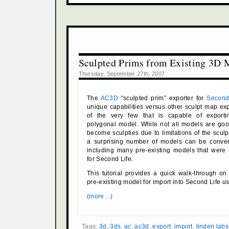
Sculpted Prims from Existing 3D 
Thursday, September 27th, 2007
The
AC3D
“sculpted prim” exporter for
Second
unique capabilities versus other sculpt map expo
of the very few that is capable of exporti
polygonal model. While not all models are goo
become sculpties due to limitations of the sculp
a surprising number of models can be conver
including many pre-existing models that were
for Second Life.
This tutorial provides a quick walk-through o
pre-existing model for import into Second Life 
(more…)
Tags:
3d
,
3ds
,
ac
,
ac3d
,
export
,
import
,
linden labs