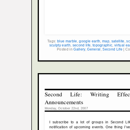
Tags:
blue marble
,
google earth
,
map
,
satellite
,
sc
sculpty earth
,
second life
,
topographic
,
virtual ea
Posted in
Gallery
,
General
,
Second Life
|
Co
Second Life: Writing Effec
Announcements
Monday, October 22nd, 2007
I subscribe to a lot of groups in Second Li
notification of upcoming events. One thing I’ve