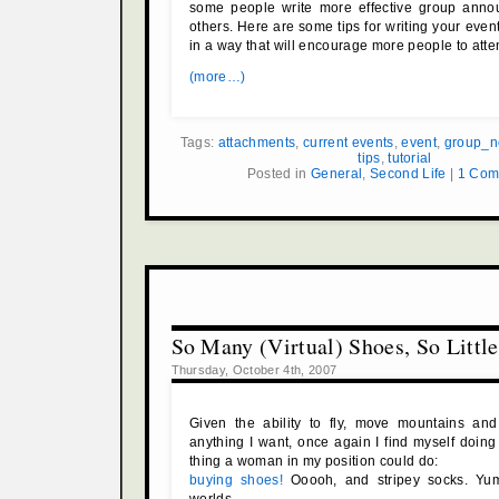
some people write more effective group ann
others. Here are some tips for writing your ev
in a way that will encourage more people to atte
(more…)
Tags:
attachments
,
current events
,
event
,
group_n
tips
,
tutorial
Posted in
General
,
Second Life
|
1 Com
So Many (Virtual) Shoes, So Littl
Thursday, October 4th, 2007
Given the ability to fly, move mountains and 
anything I want, once again I find myself doin
thing a woman in my position could do:
buying shoes!
Ooooh, and stripey socks. Yum.
worlds.