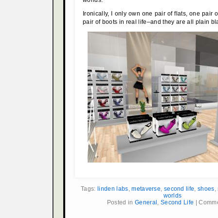
Ironically, I only own one pair of flats, one pair
pair of boots in real life–and they are all plain bl
Tags:
linden labs
,
metaverse
,
second life
,
shoes
,
worlds
Posted in
General
,
Second Life
|
Comme