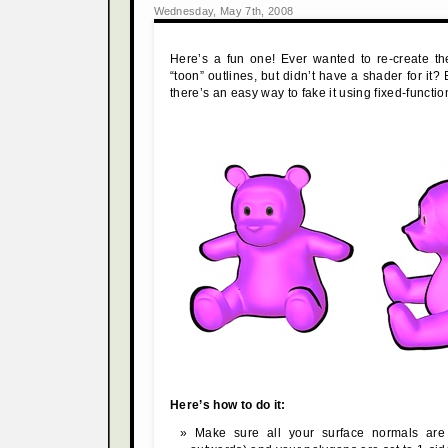
Wednesday, May 7th, 2008
Here’s a fun one! Ever wanted to re-create th
“toon” outlines, but didn’t have a shader for it? B
there’s an easy way to fake it using fixed-functio
Here’s how to do it:
Make sure all your surface normals are 