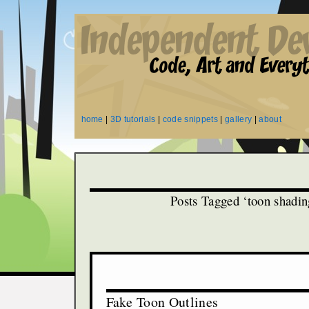
home
|
3D tutorials
|
code snippets
|
gallery
|
about
Posts Tagged ‘toon shadin
Fake Toon Outlines