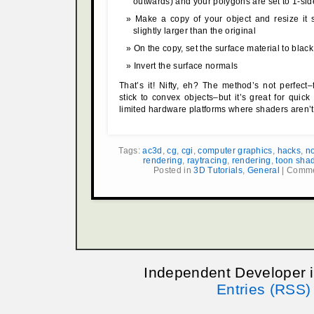
outwards) and your polygons are set to 1-si
Make a copy of your object and resize it s
slightly larger than the original
On the copy, set the surface material to black
Invert the surface normals
That’s it! Nifty, eh? The method’s not perfect–f
stick to convex objects–but it’s great for quic
limited hardware platforms where shaders aren’t
Tags:
ac3d
,
cg
,
cgi
,
computer graphics
,
hacks
,
no
rendering
,
raytracing
,
rendering
,
toon sha
Posted in
3D Tutorials
,
General
|
Comme
Independent Developer 
Entries (RSS)