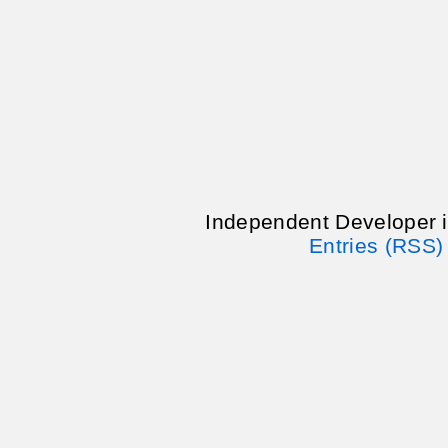
Independent Developer 
Entries (RSS)