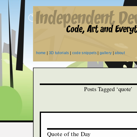
home
|
3D tutorials
|
code snippets
|
gallery
|
about
Posts Tagged ‘quote’
Quote of the Day