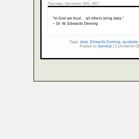
Thursday, December 20th, 2007
“In God we trust… all others bring data.”
– Dr. W. Edwards Deming
Tags:
data
,
Edwards Deming
,
quotable
Posted in
General
|
Comments Of