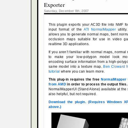
Exporter
Saturday, December 8th, 2007
This plugin exports your AC3D file into NMF fo
input format of the
ATI NormalMapper
utilit
allows you to generate normal maps, bent norm
occlusion maps suitable for use in video g
realtime 3D applications.
If you aren’t familiar with normal maps, norma
to make your low-polygon model look mor
encoding surface information from a high-polygo
same model into a texture map.
Ben Cloward h
tutorial
where you can learn more.
This plug-in requires the free
NormalMapper ut
from AMD
in order to process the output files.
NormalMapperUI (Stand Alone) available at the 
also helpful, but not required.
Download the plugin. (Requires Windows X
above.)