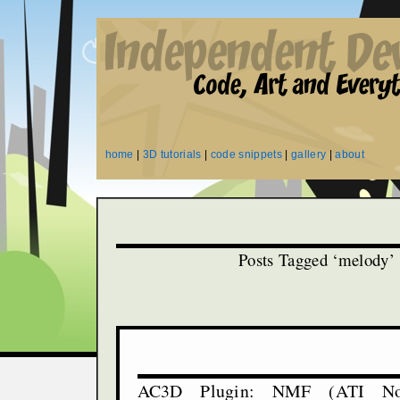
home
|
3D tutorials
|
code snippets
|
gallery
|
about
Posts Tagged ‘melody’
AC3D Plugin: NMF (ATI No