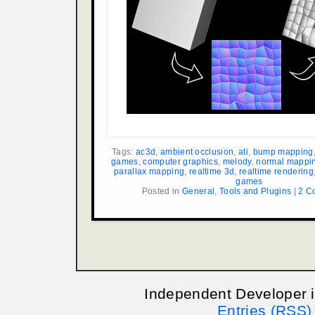
Tags:
ac3d
,
ambient occlusion
,
ati
,
bump mapping
games
,
computer graphics
,
melody
,
normal mappi
parallax mapping
,
realtime 3d
,
realtime rendering
games
Posted in
General
,
Tools and Plugins
|
2 C
Independent Developer 
Entries (RSS)