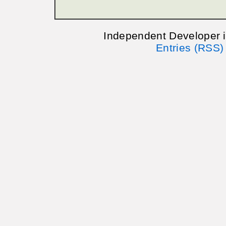
Independent Developer 
Entries (RSS)