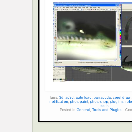
Tags:
3d
,
ac3d
,
auto load
,
barracuda
,
corel draw
notification
,
photopaint
,
photoshop
,
plug ins
,
rel
tools
Posted in
General
,
Tools and Plugins
|
Com