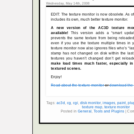
Wednesday, May 14th, 2008
EDIT: The texture monitor is now obsolete. As 
includes its own, much better texture monitor.
A new version of the AC3D texture moni
available!
This version adds a “smart update
prevents the same texture from being reloaded
even if you use the texture multiple times in
texture monitor now also ignores files who’s “la
stamp has not changed on disk within the last
textures you haven’t changed don’t get reloa
make load times much faster, especially in 
textured scenes.
Enjoy!
Read about the texture monitor
or
download the f
Tags:
ac3d
,
cg
,
cgi
,
disk monitor
,
images
,
paint
,
plu
texture map
,
texture monitor
Posted in
General
,
Tools and Plugins
|
Com