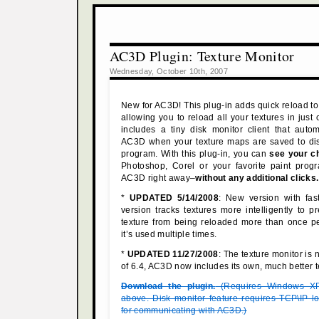
AC3D Plugin: Texture Monitor
Wednesday, October 10th, 2007
New for AC3D! This plug-in adds quick reload to
allowing you to reload all your textures in just o
includes a tiny disk monitor client that automa
AC3D when your texture maps are saved to dis
program. With this plug-in, you can
see your c
Photoshop, Corel or your favorite paint pro
AC3D right away–
without any additional clicks.
*
UPDATED 5/14/2008
: New version with fast
version tracks textures more intelligently to 
texture from being reloaded more than once pe
it’s used multiple times.
*
UPDATED 11/27/2008
: The texture monitor is
of 6.4, AC3D now includes its own, much better t
Download the plugin.
(Requires Windows XP
above. Disk monitor feature requires TCP\IP l
for communicating with AC3D.)