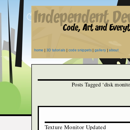
home
|
3D tutorials
|
code snippets
|
gallery
|
about
Posts Tagged ‘disk monito
Texture Monitor Updated