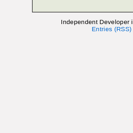
Independent Developer 
Entries (RSS)