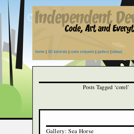
home
|
3D tutorials
|
code snippets
|
gallery
|
about
Posts Tagged ‘corel’
Gallery: Sea Horse