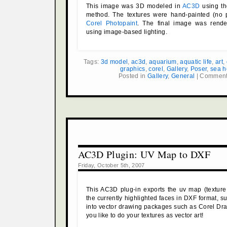
This image was 3D modeled in
AC3D
using th
method. The textures were hand-painted (no 
Corel Photopaint
. The final image was rend
using image-based lighting.
Tags:
3d model
,
ac3d
,
aquarium
,
aquatic life
,
art
,
graphics
,
corel
,
Gallery
,
Poser
,
sea h
Posted in
Gallery
,
General
|
Comment
AC3D Plugin: UV Map to DXF
Friday, October 5th, 2007
This AC3D plug-in exports the uv map (texture
the currently highlighted faces in DXF format, su
into vector drawing packages such as Corel Dra
you like to do your textures as vector art!