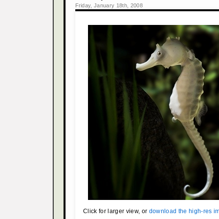
Friday, January 18th, 2008
Click for larger view, or
download the high-res i