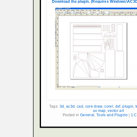
Download the plugin. (Requires Windows\AC3D
Tags:
3d
,
ac3d
,
cad
,
core draw
,
corel
,
dxf
,
plugin
,
uv map
,
vector art
Posted in
General
,
Tools and Plugins
|
1 