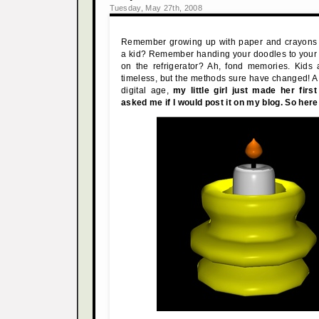
Tuesday, May 27th, 2008
Remember growing up with paper and crayons
a kid? Remember handing your doodles to your 
on the refrigerator? Ah, fond memories. Kids
timeless, but the methods sure have changed! A t
digital age,
my little girl just made her fir
asked me if I would post it on my blog. So here i