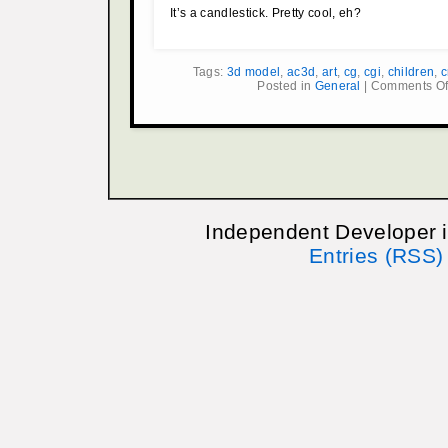
It’s a candlestick. Pretty cool, eh?
Tags:
3d model
,
ac3d
,
art
,
cg
,
cgi
,
children
,
c
Posted in
General
|
Comments Of
Independent Developer 
Entries (RSS)