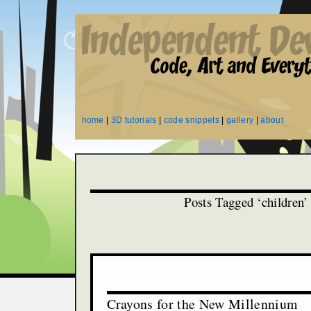
home
|
3D tutorials
|
code snippets
|
gallery
|
about
Posts Tagged ‘children’
Crayons for the New Millennium